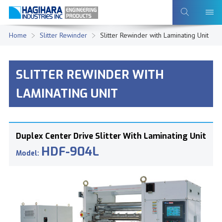
Home
Slitter Rewinder
Slitter Rewinder with Laminating Unit
SLITTER REWINDER WITH
LAMINATING UNIT
Duplex Center Drive Slitter With Laminating Unit
HDF-904L
Model: