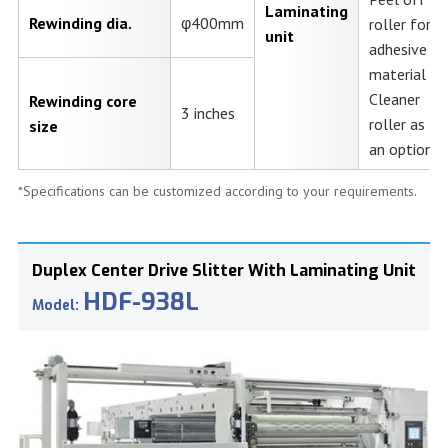
Laminating
Rewinding dia.
φ400mm
roller for
unit
adhesive
material
Cleaner
Rewinding core
3 inches
roller as
size
an option.
*Specifications can be customized according to your requirements.
Duplex Center Drive Slitter With Laminating Unit
HDF-938L
Model: