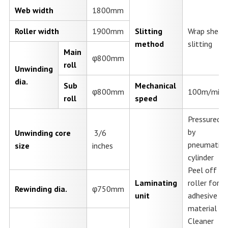
Web width
1800mm
Roller width
1900mm
Slitting
Wrap shear
method
slitting
Main
φ800mm
roll
Unwinding
dia.
Sub
Mechanical
φ800mm
100m/min.
roll
speed
Pressured
by
Unwinding core
3/6
pneumatic
size
inches
cylinder
Peel off
Laminating
roller for
Rewinding dia.
φ750mm
unit
adhesive
material
Cleaner