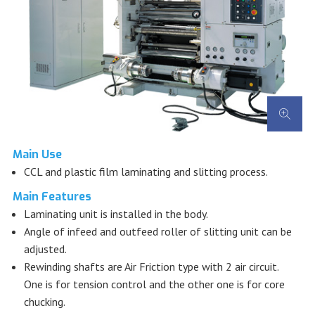
Main Use
CCL and plastic film laminating and slitting process.
Main Features
Laminating unit is installed in the body.
Angle of infeed and outfeed roller of slitting unit can be
adjusted.
Rewinding shafts are Air Friction type with 2 air circuit.
One is for tension control and the other one is for core
chucking.