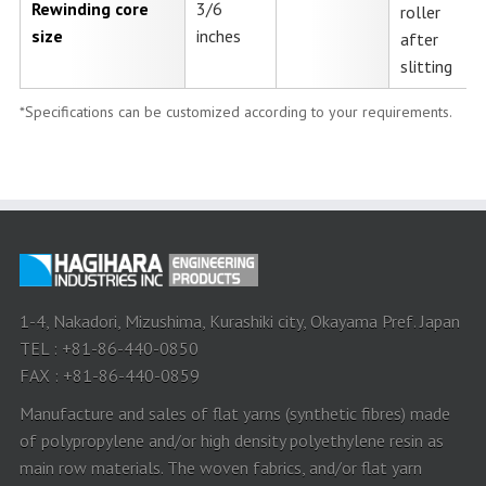
Rewinding core
3/6
roller
size
inches
after
slitting
*Specifications can be customized according to your requirements.
1-4, Nakadori, Mizushima, Kurashiki city, Okayama Pref. Japan
TEL : +81-86-440-0850
FAX : +81-86-440-0859
Manufacture and sales of flat yarns (synthetic fibres) made
of polypropylene and/or high density polyethylene resin as
main row materials. The woven fabrics, and/or flat yarn