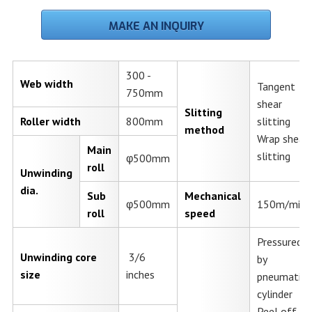
MAKE AN INQUIRY
300 -
Web width
Tangent
750mm
shear
Slitting
Roller width
800mm
slitting
method
Wrap shear
Main
slitting
φ500mm
roll
Unwinding
dia.
Sub
Mechanical
φ500mm
150m/min.
roll
speed
Pressured
Unwinding core
3/6
by
size
inches
pneumatic
cylinder
Peel off