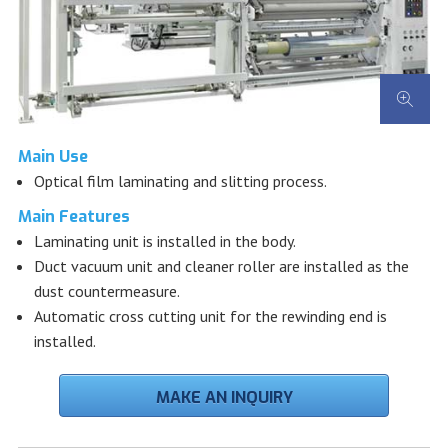
Main Use
Optical film laminating and slitting process.
Main Features
Laminating unit is installed in the body.
Duct vacuum unit and cleaner roller are installed as the
dust countermeasure.
Automatic cross cutting unit for the rewinding end is
installed.
MAKE AN INQUIRY