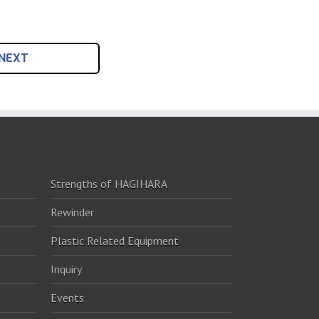
NEXT
Strengths of HAGIHARA
Rewinder
Plastic Related Equipment
Inquiry
Events