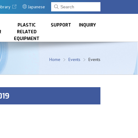
ibrary
Japanese
PLASTIC
SUPPORT
INQUIRY
R
RELATED
EQUIPMENT
Home
Events
Events
019