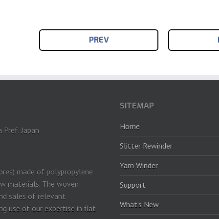
PREV
SITEMAP
Home
a Pref. Japan
Slitter Rewinder
Yarn Winder
ibres) made of polypropylene
row materials. The woven
Support
and sales of relevant
What’s New
 use of our expertise in flat