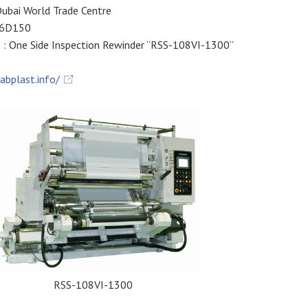
ubai World Trade Centre
 6D150
: One Side Inspection Rewinder “RSS-108VI-1300”
rabplast.info/
RSS-108VI-1300