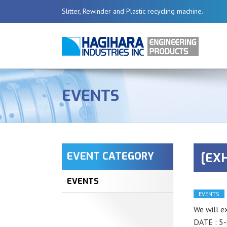
Slitter, Rewinder and Plastic recycling machine.
EVENTS
EVENT CATEGORY
[EXH
EVENTS
EVENTS
We will e
DATE : 5-