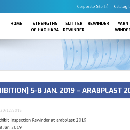
Corporate Site
Catalog l
HOME
STRENGTHS
SLITTER
REWINDER
YARN
OF HAGIHARA
REWINDER
WINDE
IBITION] 5-8 JAN. 2019 – ARABPLAST 2
20/12/2018
xhibit Inspection Rewinder at arabplast 2019
8 Jan. 2019