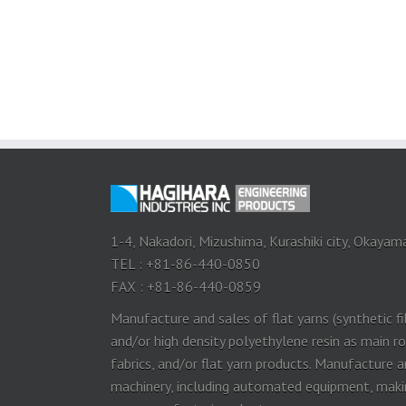
1-4, Nakadori, Mizushima, Kurashiki city, Okayam
TEL : +81-86-440-0850
FAX : +81-86-440-0859
Manufacture and sales of flat yarns (synthetic f
and/or high density polyethylene resin as main 
fabrics, and/or flat yarn products. Manufacture 
machinery, including automated equipment, making