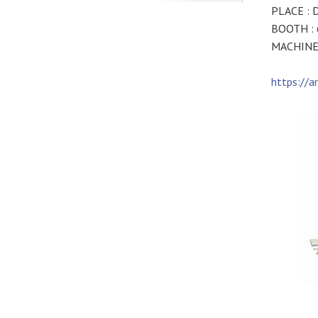
PLACE : D
BOOTH :
MACHINE 
https://a